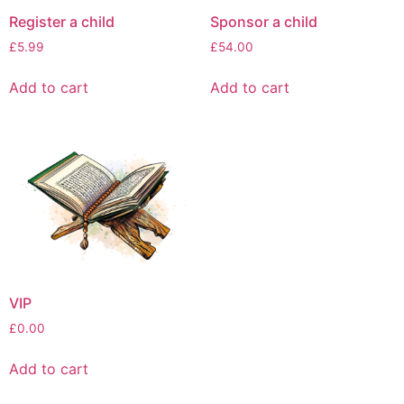
Register a child
Sponsor a child
£
5.99
£
54.00
Add to cart
Add to cart
VIP
£
0.00
Add to cart