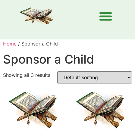
Home
/ Sponsor a Child
Sponsor a Child
Showing all 3 results