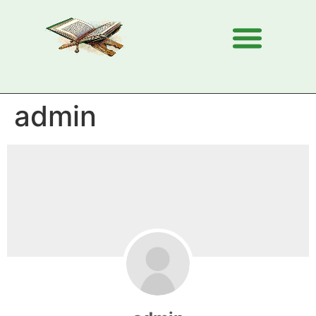
admin