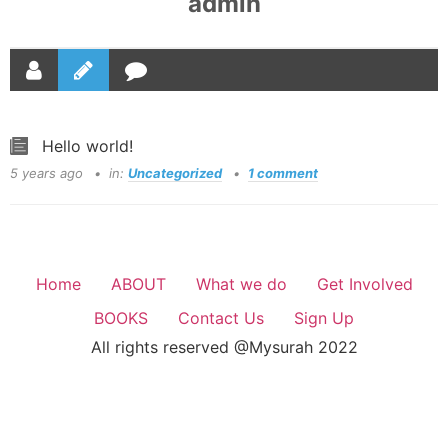
admin
Hello world!
5 years ago
in:
Uncategorized
1 comment
Home
ABOUT
What we do
Get Involved
BOOKS
Contact Us
Sign Up
All rights reserved @Mysurah 2022